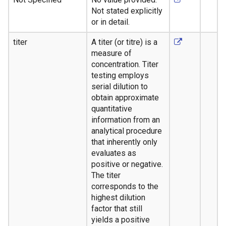
Not stated explicitly
or in detail.
titer
A titer (or titre) is a
measure of
concentration. Titer
testing employs
serial dilution to
obtain approximate
quantitative
information from an
analytical procedure
that inherently only
evaluates as
positive or negative.
The titer
corresponds to the
highest dilution
factor that still
yields a positive