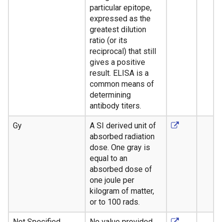
particular epitope,
expressed as the
greatest dilution
ratio (or its
reciprocal) that still
gives a positive
result. ELISA is a
common means of
determining
antibody titers.
Gy
A SI derived unit of
absorbed radiation
dose. One gray is
equal to an
absorbed dose of
one joule per
kilogram of matter,
or to 100 rads.
Not Specified
No value provided.