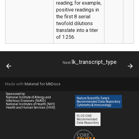
reading; for example,
positive readings in
the first 8 serial
twofold dilutions
translate into a titer
of 1:256.
lk_transcript_type
Next
Made with
Material for MkDocs
Sponsored by:
National Institute of Allergy and
Nature Scientific Data’s
Infectious Diseases (NIAID)
Recommended Data Repository
National Institutes of Health (NIH)
Cytometry & Immunology
Health and Human Services (HHS)
PLOS ONE
Recommended
Data Repository