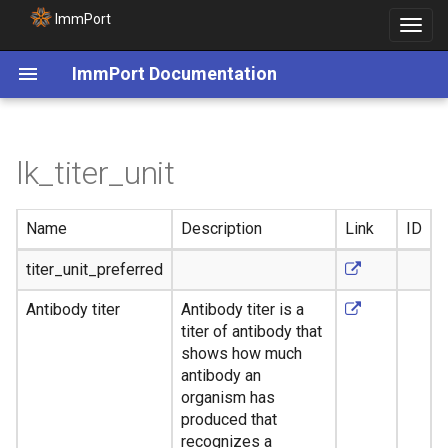
ImmPort
Toggle
navigat
ImmPort Documentation
lk_titer_unit
Name
Description
Link
ID
titer_unit_preferred
Antibody titer
Antibody titer is a
titer of antibody that
shows how much
antibody an
organism has
produced that
recognizes a