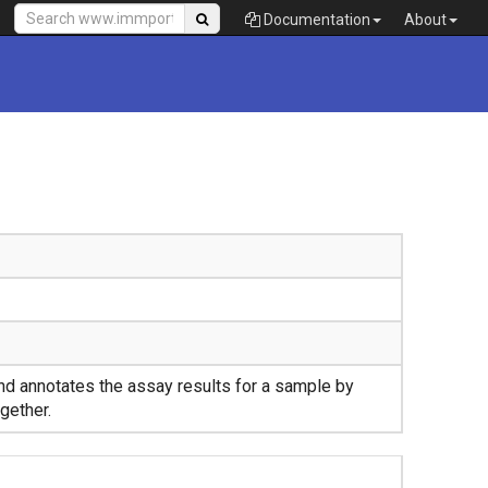
Documentation
About
nd annotates the assay results for a sample by
gether.