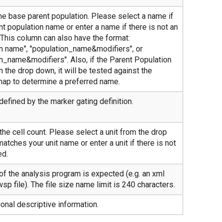
e base parent population. Please select a name if
t population name or enter a name if there is not an
 This column can also have the format:
on name", "population_name&modifiers", or
on_name&modifiers". Also, if the Parent Population
 the drop down, it will be tested against the
map to determine a preferred name.
defined by the marker gating definition.
the cell count. Please select a unit from the drop
 matches your unit name or enter a unit if there is not
ed.
f the analysis program is expected (e.g. an xml
wsp file). The file size name limit is 240 characters.
nal descriptive information.