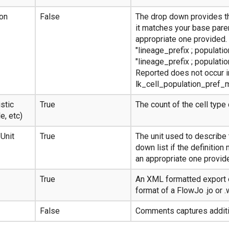
ion
False
The drop down provides th
it matches your base paren
appropriate one provided.
"lineage_prefix ; populati
"lineage_prefix ; populati
Reported does not occur in
lk_cell_population_pref_
stic
True
The count of the cell type 
e, etc)
 Unit
True
The unit used to describe 
down list if the definition
an appropriate one provid
True
An XML formatted export o
format of a FlowJo .jo or .
False
Comments captures additio