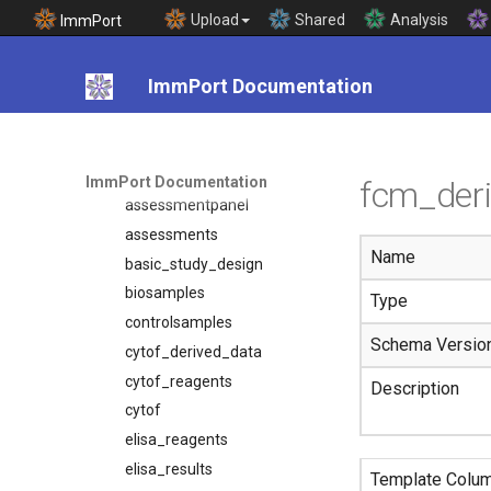
Template Documentation
Upload
Shared
Analysis
ImmPort
Introduction
Templates
ImmPort Documentation
adverseevents
array_reagents
assessmentcomponent
ImmPort Documentation
fcm_der
assessmentpanel
assessments
Name
basic_study_design
biosamples
Type
controlsamples
Schema Versio
cytof_derived_data
cytof_reagents
Description
cytof
elisa_reagents
elisa_results
Template Colu