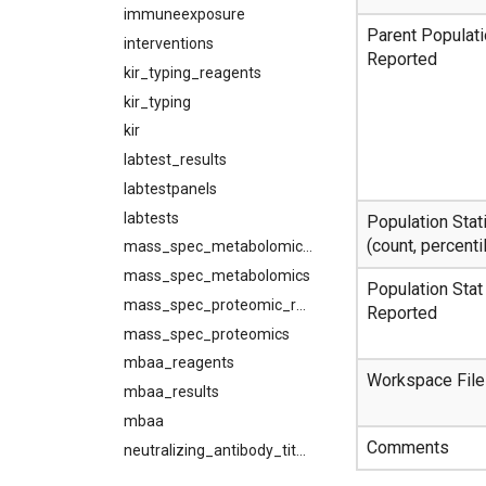
immuneexposure
Parent Populat
interventions
Reported
kir_typing_reagents
kir_typing
kir
labtest_results
labtestpanels
labtests
Population Stati
(count, percentil
mass_spec_metabolomic_results
mass_spec_metabolomics
Population Stat
mass_spec_proteomic_results
Reported
mass_spec_proteomics
mbaa_reagents
Workspace File
mbaa_results
mbaa
Comments
neutralizing_antibody_titer_reagents
neutralizing_antibody_titer