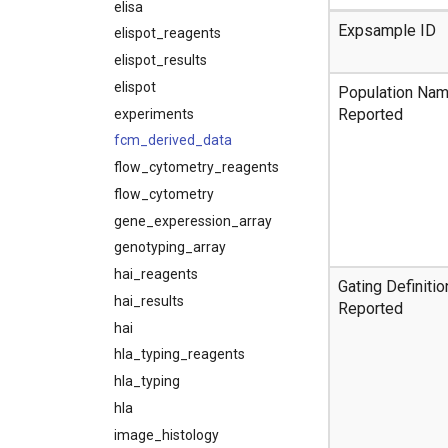
elisa
Expsample ID
elispot_reagents
elispot_results
elispot
Population Na
Reported
experiments
fcm_derived_data
flow_cytometry_reagents
flow_cytometry
gene_experession_array
genotyping_array
hai_reagents
Gating Definitio
hai_results
Reported
hai
hla_typing_reagents
hla_typing
hla
image_histology