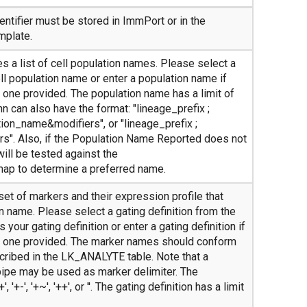
ntifier must be stored in ImmPort or in the
mplate.
s a list of cell population names. Please select a
ll population name or enter a population name if
e one provided. The population name has a limit of
n can also have the format: "lineage_prefix ;
ion_name&modifiers", or "lineage_prefix ;
s". Also, if the Population Name Reported does not
will be tested against the
map to determine a preferred name.
 set of markers and their expression profile that
n name. Please select a gating definition from the
 your gating definition or enter a gating definition if
te one provided. The marker names should conform
ribed in the LK_ANALYTE table. Note that a
ipe may be used as marker delimiter. The
, '+-', '+~', '++', or ''. The gating definition has a limit