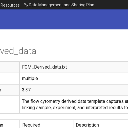
Data Management and Sharing Plan
Resources
ived_data
FCM_Derived_data.txt
multiple
n
3.37
The flow cytometry derived data template captures a
linking sample, experiment, and interpreted results to
mn
Required
Description