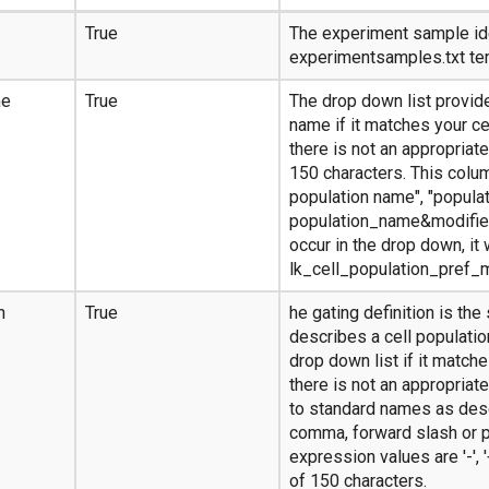
True
The experiment sample ide
experimentsamples.txt te
me
True
The drop down list provide
name if it matches your ce
there is not an appropriat
150 characters. This colum
population name", "populat
population_name&modifier
occur in the drop down, it 
lk_cell_population_pref_
n
True
he gating definition is the
describes a cell populatio
drop down list if it matches
there is not an appropria
to standard names as desc
comma, forward slash or p
expression values are '-', '+'
of 150 characters.