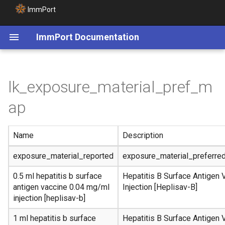
ImmPort
ImmPort Documentation
lk_exposure_material_pref_m
ap
Name
Description
exposure_material_reported
exposure_material_preferre
0.5 ml hepatitis b surface
Hepatitis B Surface Antigen 
antigen vaccine 0.04 mg/ml
Injection [Heplisav-B]
injection [heplisav-b]
1 ml hepatitis b surface
Hepatitis B Surface Antigen 