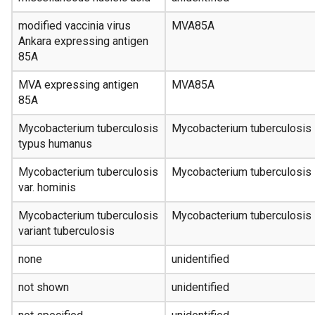
modified vaccinia virus
MVA85A
Ankara expressing antigen
85A
MVA expressing antigen
MVA85A
85A
Mycobacterium tuberculosis
Mycobacterium tuberculosis
typus humanus
Mycobacterium tuberculosis
Mycobacterium tuberculosis
var. hominis
Mycobacterium tuberculosis
Mycobacterium tuberculosis
variant tuberculosis
none
unidentified
not shown
unidentified