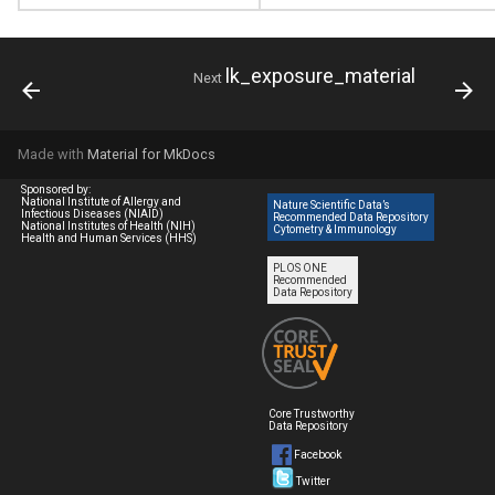
lk_exposure_material
Next
Made with
Material for MkDocs
Sponsored by:
National Institute of Allergy and
Nature Scientific Data’s
Infectious Diseases (NIAID)
Recommended Data Repository
National Institutes of Health (NIH)
Cytometry & Immunology
Health and Human Services (HHS)
PLOS ONE
Recommended
Data Repository
Core Trustworthy
Data Repository
Facebook
Twitter