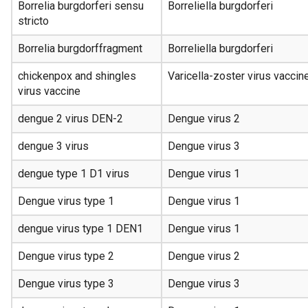
Borrelia burgdorferi sensu
Borreliella burgdorferi
stricto
Borrelia burgdorffragment
Borreliella burgdorferi
chickenpox and shingles
Varicella-zoster virus vaccin
virus vaccine
dengue 2 virus DEN-2
Dengue virus 2
dengue 3 virus
Dengue virus 3
dengue type 1 D1 virus
Dengue virus 1
Dengue virus type 1
Dengue virus 1
dengue virus type 1 DEN1
Dengue virus 1
Dengue virus type 2
Dengue virus 2
Dengue virus type 3
Dengue virus 3