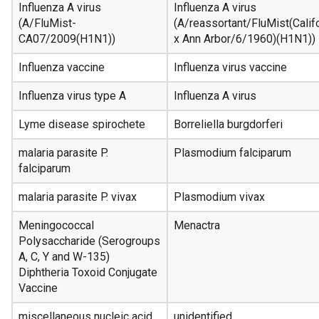
Influenza A virus
Influenza A virus
(A/FluMist-
(A/reassortant/FluMist(Cali
CA07/2009(H1N1))
x Ann Arbor/6/1960)(H1N1))
Influenza vaccine
Influenza virus vaccine
Influenza virus type A
Influenza A virus
Lyme disease spirochete
Borreliella burgdorferi
malaria parasite P.
Plasmodium falciparum
falciparum
malaria parasite P. vivax
Plasmodium vivax
Meningococcal
Menactra
Polysaccharide (Serogroups
A, C, Y and W-135)
Diphtheria Toxoid Conjugate
Vaccine
miscellaneous nucleic acid
unidentified