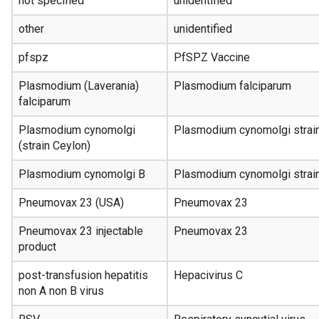
not specified
unidentified
other
unidentified
pfspz
PfSPZ Vaccine
Plasmodium (Laverania)
Plasmodium falciparum
falciparum
Plasmodium cynomolgi
Plasmodium cynomolgi strai
(strain Ceylon)
Plasmodium cynomolgi B
Plasmodium cynomolgi strai
Pneumovax 23 (USA)
Pneumovax 23
Pneumovax 23 injectable
Pneumovax 23
product
post-transfusion hepatitis
Hepacivirus C
non A non B virus