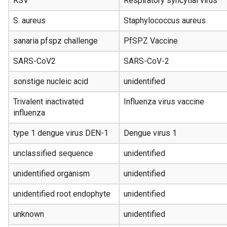
RSV
Respiratory syncytial virus
S. aureus
Staphylococcus aureus
sanaria pfspz challenge
PfSPZ Vaccine
SARS-CoV2
SARS-CoV-2
sonstige nucleic acid
unidentified
Trivalent inactivated
Influenza virus vaccine
influenza
type 1 dengue virus DEN-1
Dengue virus 1
unclassified sequence
unidentified
unidentified organism
unidentified
unidentified root endophyte
unidentified
unknown
unidentified