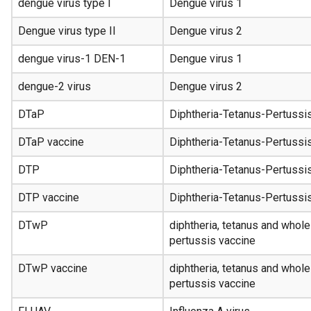
dengue virus type I
Dengue virus 1
Dengue virus type II
Dengue virus 2
dengue virus-1 DEN-1
Dengue virus 1
dengue-2 virus
Dengue virus 2
DTaP
Diphtheria-Tetanus-Pertussi
DTaP vaccine
Diphtheria-Tetanus-Pertussi
DTP
Diphtheria-Tetanus-Pertussi
DTP vaccine
Diphtheria-Tetanus-Pertussi
DTwP
diphtheria, tetanus and whole
pertussis vaccine
DTwP vaccine
diphtheria, tetanus and whole
pertussis vaccine