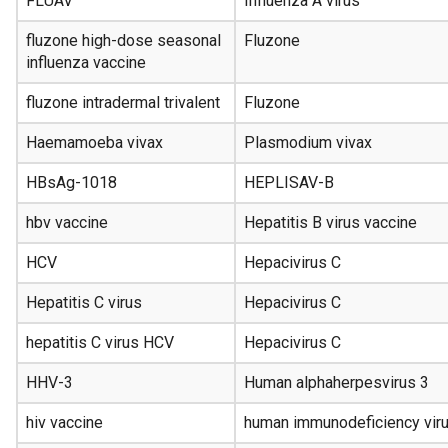
FLUAV
Influenza A virus
fluzone high-dose seasonal
Fluzone
influenza vaccine
fluzone intradermal trivalent
Fluzone
Haemamoeba vivax
Plasmodium vivax
HBsAg-1018
HEPLISAV-B
hbv vaccine
Hepatitis B virus vaccine
HCV
Hepacivirus C
Hepatitis C virus
Hepacivirus C
hepatitis C virus HCV
Hepacivirus C
HHV-3
Human alphaherpesvirus 3
hiv vaccine
human immunodeficiency viru