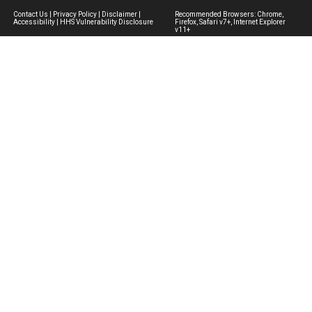
Contact Us
|
Privacy Policy
|
Disclaimer
|
Recommended Browsers: Chrome,
Accessibility
|
HHS Vulnerability Disclosure
Firefox, Safari v7+, Internet Explorer
v11+