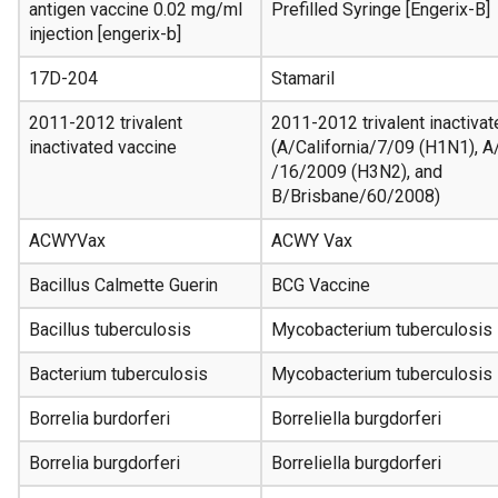
antigen vaccine 0.02 mg/ml
Prefilled Syringe [Engerix-B]
injection [engerix-b]
17D-204
Stamaril
2011-2012 trivalent
2011-2012 trivalent inactiva
inactivated vaccine
(A/California/7/09 (H1N1), A
/16/2009 (H3N2), and
B/Brisbane/60/2008)
ACWYVax
ACWY Vax
Bacillus Calmette Guerin
BCG Vaccine
Bacillus tuberculosis
Mycobacterium tuberculosis
Bacterium tuberculosis
Mycobacterium tuberculosis
Borrelia burdorferi
Borreliella burgdorferi
Borrelia burgdorferi
Borreliella burgdorferi