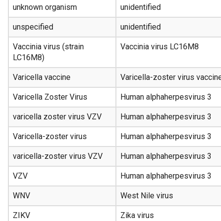
unknown organism
unidentified
unspecified
unidentified
Vaccinia virus (strain
Vaccinia virus LC16M8
LC16M8)
Varicella vaccine
Varicella-zoster virus vaccin
Varicella Zoster Virus
Human alphaherpesvirus 3
varicella zoster virus VZV
Human alphaherpesvirus 3
Varicella-zoster virus
Human alphaherpesvirus 3
varicella-zoster virus VZV
Human alphaherpesvirus 3
VZV
Human alphaherpesvirus 3
WNV
West Nile virus
ZIKV
Zika virus