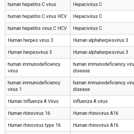
human hepatitis C virus
Hepacivirus C
human hepatitis C virus HCV
Hepacivirus C
human hepatitis virus C HCV
Hepacivirus C
Human herpes virus 3
Human alphaherpesvirus 3
Human herpesvirus 3
Human alphaherpesvirus 3
human immunodeficiency
human immunodeficiency viru
virus
disease
human immunodeficiency
human immunodeficiency viru
virus 1
disease
Human Influenza A Virus
Influenza A virus
Human rhinovirus 16
Human rhinovirus A16
Human rhinovirus type 16
Human rhinovirus A16