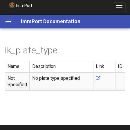
ImmPort
Toggle
navigat
ImmPort Documentation
lk_plate_type
Name
Description
Link
ID
Not
No plate type specified
Specified