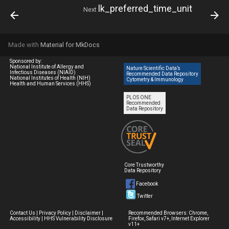
lk_preferred_time_unit
Next
Made with
Material for MkDocs
Sponsored by:
National Institute of Allergy and
Nature Scientific Data’s
Infectious Diseases (NIAID)
Recommended Data Repository
National Institutes of Health (NIH)
Cytometry & Immunology
Health and Human Services (HHS)
PLOS ONE
Recommended
Data Repository
Core Trustworthy
Data Repository
Facebook
Twitter
Contact Us
|
Privacy Policy
|
Disclaimer
|
Recommended Browsers: Chrome,
Accessibility
|
HHS Vulnerability Disclosure
Firefox, Safari v7+, Internet Explorer
v11+