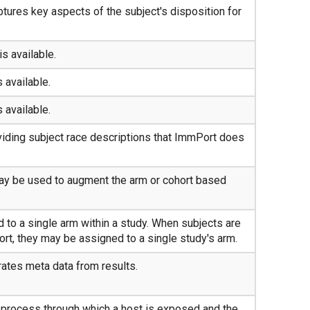
tures key aspects of the subject's disposition for
is available.
s available.
s available.
iding subject race descriptions that ImmPort does
ay be used to augment the arm or cohort based
 to a single arm within a study. When subjects are
ort, they may be assigned to a single study's arm.
ates meta data from results.
f process through which a host is exposed and the