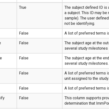
True
The subject defined ID is a
a subject. This ID may be 
sample). The user defined 
not be identifying.
False
A list of preferred terms i
e
False
The subject age at the ou
several study milestones 
ge
False
The subject age at the en
several study milestones.
False
A list of preferred terms 
unit assigned to the study.
False
A list of preferred terms i
ify
False
This column supports prov
determination that ImmPor