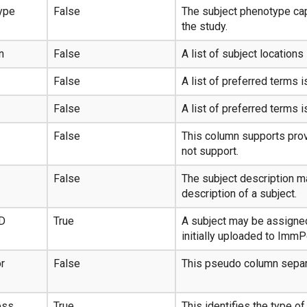
ype
False
The subject phenotype cap
the study.
n
False
A list of subject locations 
False
A list of preferred terms i
False
A list of preferred terms i
False
This column supports prov
not support.
False
The subject description m
description of a subject.
ID
True
A subject may be assigned
initially uploaded to ImmP
r
False
This pseudo column separ
ess
True
This identifies the type o