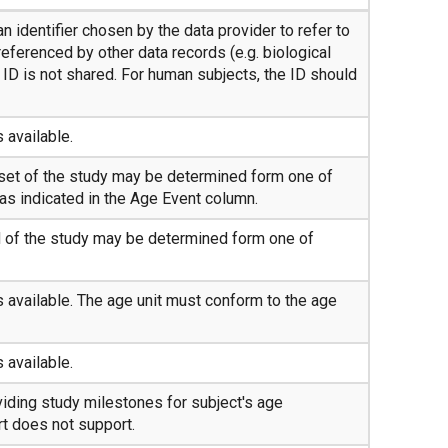
n identifier chosen by the data provider to refer to
referenced by other data records (e.g. biological
ID is not shared. For human subjects, the ID should
s available.
tset of the study may be determined form one of
as indicated in the Age Event column.
d of the study may be determined form one of
is available. The age unit must conform to the age
s available.
iding study milestones for subject's age
t does not support.