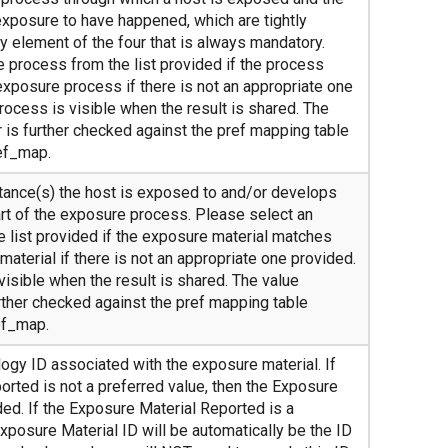
exposure to have happened, which are tightly
ly element of the four that is always mandatory.
 process from the list provided if the process
exposure process if there is not an appropriate one
ocess is visible when the result is shared. The
 is further checked against the pref mapping table
ef_map.
tance(s) the host is exposed to and/or develops
rt of the exposure process. Please select an
e list provided if the exposure material matches
material if there is not an appropriate one provided.
visible when the result is shared. The value
rther checked against the pref mapping table
ef_map.
ogy ID associated with the exposure material. If
orted is not a preferred value, then the Exposure
ed. If the Exposure Material Reported is a
Exposure Material ID will be automatically be the ID