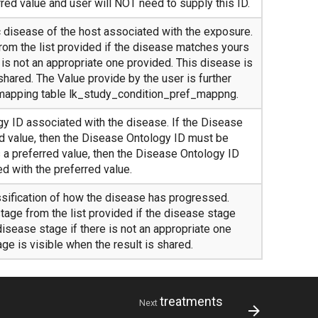
red value and user will NOT need to supply this ID.
c disease of the host associated with the exposure.
rom the list provided if the disease matches yours
e is not an appropriate one provided. This disease is
 shared. The Value provide by the user is further
 mapping table lk_study_condition_pref_mappng.
 ID associated with the disease. If the Disease
ed value, then the Disease Ontology ID must be
s a preferred value, then the Disease Ontology ID
d with the preferred value.
ssification of how the disease has progressed.
tage from the list provided if the disease stage
isease stage if there is not an appropriate one
ge is visible when the result is shared.
treatments
Next