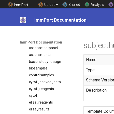
Template Documentation
Upload
Shared
Analysis
ImmPort
Introduction
Templates
ImmPort Documentation
adverseevents
array_reagents
assessmentcomponent
ImmPort Documentation
subject
assessmentpanel
assessments
Name
basic_study_design
biosamples
Type
controlsamples
Schema Versio
cytof_derived_data
cytof_reagents
Description
cytof
elisa_reagents
elisa_results
Template Colu