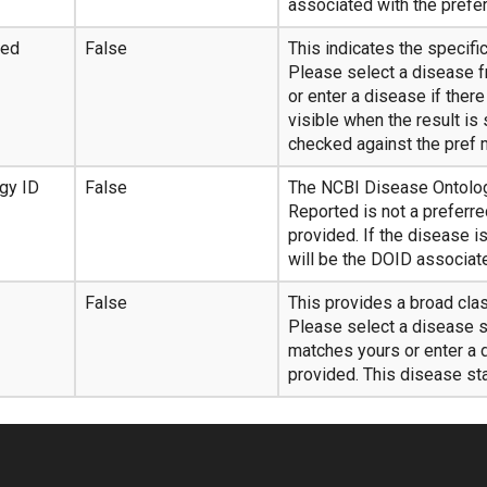
associated with the prefer
ted
False
This indicates the specifi
Please select a disease f
or enter a disease if ther
visible when the result is
checked against the pref
gy ID
False
The NCBI Disease Ontology
Reported is not a preferr
provided. If the disease i
will be the DOID associate
False
This provides a broad cla
Please select a disease s
matches yours or enter a d
provided. This disease sta