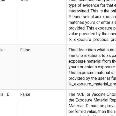
type of evidence for that 
intertwined. This is the on
Please select an exposure
matches yours or enter a 
provided. This exposure pr
value provided by the user
lk_exposure_process_pr
ial
False
This describes what subs
immune reactions to as pa
exposure material from th
yours or enter a exposure 
This exposure material is 
provided by the user is fu
lk_exposure_material_pr
ial ID
False
The NCBI or Vaccine Ontol
the Exposure Material Rep
Material ID must be provid
preferred value, then the 