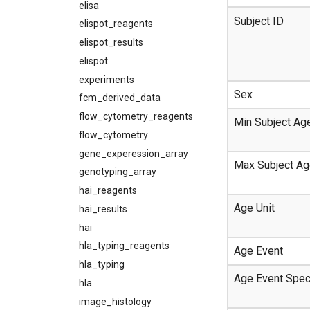
elisa
Subject ID
elispot_reagents
elispot_results
elispot
experiments
Sex
fcm_derived_data
flow_cytometry_reagents
Min Subject Ag
flow_cytometry
gene_experession_array
Max Subject A
genotyping_array
hai_reagents
Age Unit
hai_results
hai
hla_typing_reagents
Age Event
hla_typing
Age Event Spec
hla
image_histology