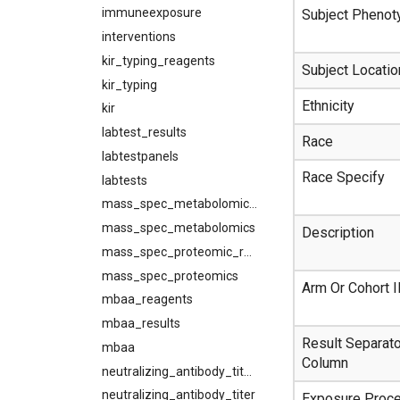
immuneexposure
Subject Phenot
interventions
kir_typing_reagents
Subject Locatio
kir_typing
Ethnicity
kir
labtest_results
Race
labtestpanels
Race Specify
labtests
mass_spec_metabolomic_results
mass_spec_metabolomics
Description
mass_spec_proteomic_results
mass_spec_proteomics
Arm Or Cohort 
mbaa_reagents
mbaa_results
Result Separato
mbaa
Column
neutralizing_antibody_titer_reagents
neutralizing_antibody_titer
Exposure Proc