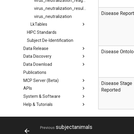
virus_neutralization_reagents
virus_neutralization_results
Disease Repor
virus_neutralization
LkTables
HIPC Standards
Subject De-Identification
Data Release
Disease Ontolo
Data Discovery
Data Download
Publications
MCP Server (Beta)
Disease Stage
APIs
Reported
System & Software
Help & Tutorials
subjectanimals
Previous