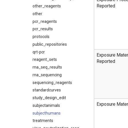
Reported
other_reagents
other
pcr_reagents
pcr_results
protocols
public_repositories
qrt-pcr
Exposure Mater
reagent_sets
Reported
rna_seq_results
rna_sequencing
sequencing_reagents
standardcurves
study_design_edit
Exposure Mater
subjectanimals
subjecthumans
treatments