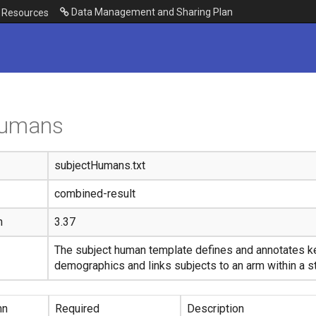
Data Management and Sharing Plan
Resources
humans
subjectHumans.txt
combined-result
n
3.37
The subject human template defines and annotates ke
demographics and links subjects to an arm within a s
mn
Required
Description