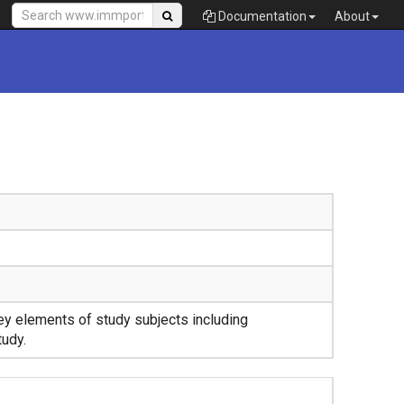
Documentation
About
y elements of study subjects including
tudy.