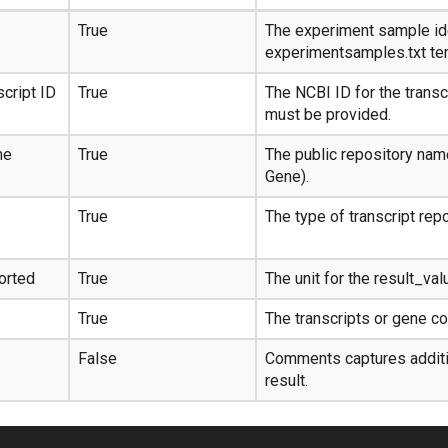
True
The experiment sample ide
experimentsamples.txt te
cript ID
True
The NCBI ID for the transc
must be provided.
me
True
The public repository nam
Gene).
True
The type of transcript rep
orted
True
The unit for the result_val
True
The transcripts or gene cou
False
Comments captures additio
result.