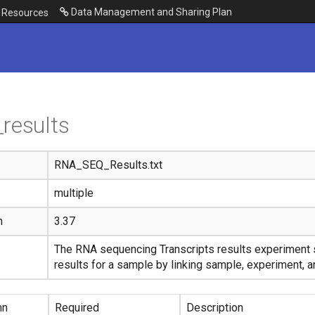
Data Management and Sharing Plan
Resources
results
RNA_SEQ_Results.txt
multiple
n
3.37
The RNA sequencing Transcripts results experiment 
results for a sample by linking sample, experiment, a
mn
Required
Description