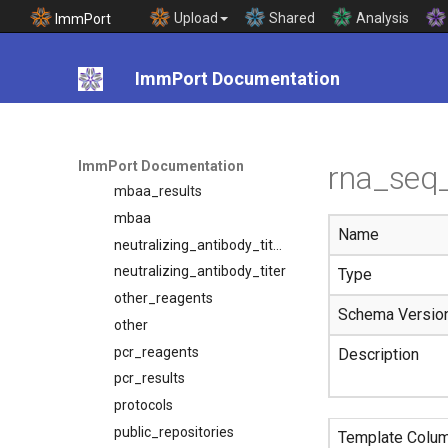
labtestpanels
Upload
Shared
Analysis
ImmPort
labtests
mass_spec_metabolomic_results
ImmPort Documentation
mass_spec_metabolomics
mass_spec_proteomic_results
mass_spec_proteomics
mbaa_reagents
ImmPort Documentation
rna_seq_
mbaa_results
mbaa
Name
neutralizing_antibody_titer_reagents
neutralizing_antibody_titer
Type
other_reagents
Schema Versio
other
pcr_reagents
Description
pcr_results
protocols
public_repositories
Template Colu