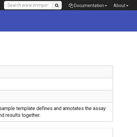
Documentation
About
sample template defines and annotates the assay
nd results together.