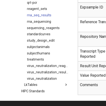
qrt-pcr
Expsample ID
reagent_sets
rna_seq_results
rna_sequencing
Reference Trans
sequencing_reagents
standardcurves
Repository Na
study_design_edit
subjectanimals
Transcript Type
subjecthumans
Reported
treatments
Result Unit Rep
virus_neutralization_reagents
virus_neutralization_results
Value Reported
virus_neutralization
Comments
LkTables
HIPC Standards
Subject De-Identification
Data Release