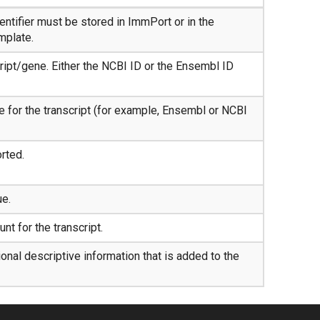
ntifier must be stored in ImmPort or in the
mplate.
ript/gene. Either the NCBI ID or the Ensembl ID
e for the transcript (for example, Ensembl or NCBI
orted.
ue.
nt for the transcript.
nal descriptive information that is added to the